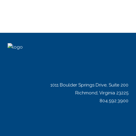
1011 Boulder Springs Drive, Suite 200
Richmond, Virginia 23225
804.592.3900