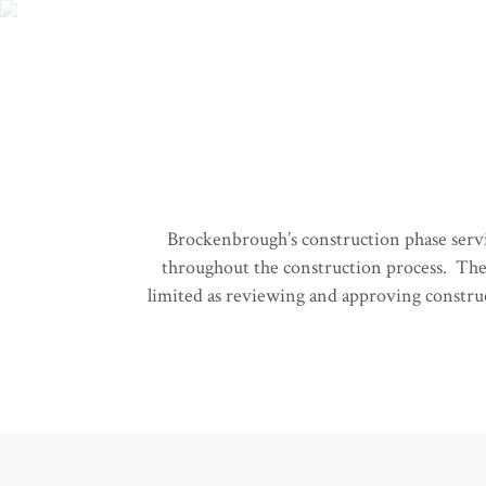
Brockenbrough’s construction phase service
throughout the construction process. The 
limited as reviewing and approving construct