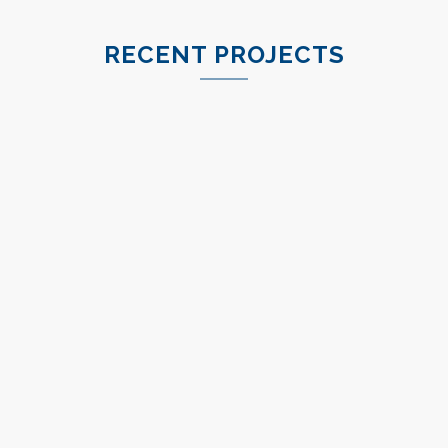
RECENT PROJECTS