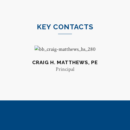
KEY CONTACTS
CRAIG H. MATTHEWS, PE
Principal