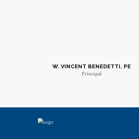
W. VINCENT BENEDETTI, PE
Principal