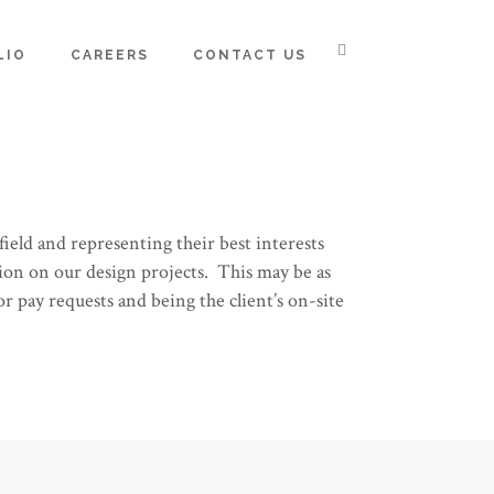
LIO
CAREERS
CONTACT US
ield and representing their best interests
ion on our design projects. This may be as
r pay requests and being the client’s on-site