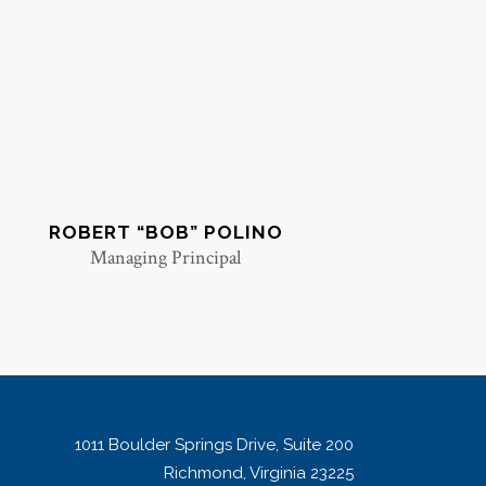
ROBERT “BOB” POLINO
Managing Principal
1011 Boulder Springs Drive, Suite 200
Richmond, Virginia 23225