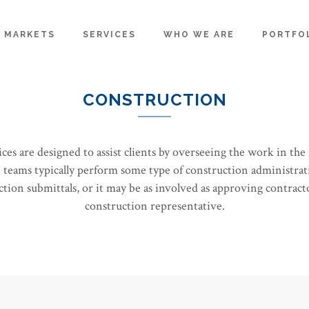
MARKETS
SERVICES
WHO WE ARE
PORTFO
CONSTRUCTION
s are designed to assist clients by overseeing the work in the f
teams typically perform some type of construction administrat
ion submittals, or it may be as involved as approving contracto
construction representative.