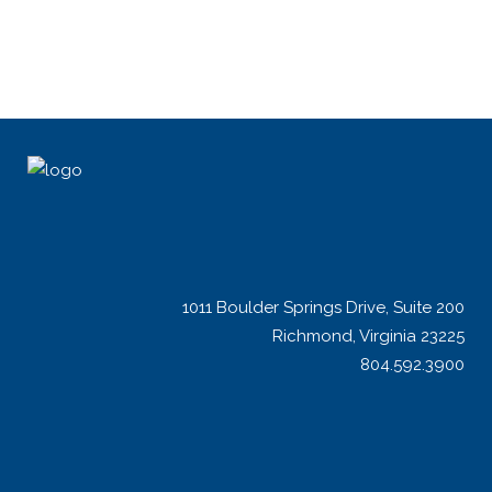
1011 Boulder Springs Drive, Suite 200
Richmond, Virginia 23225
804.592.3900