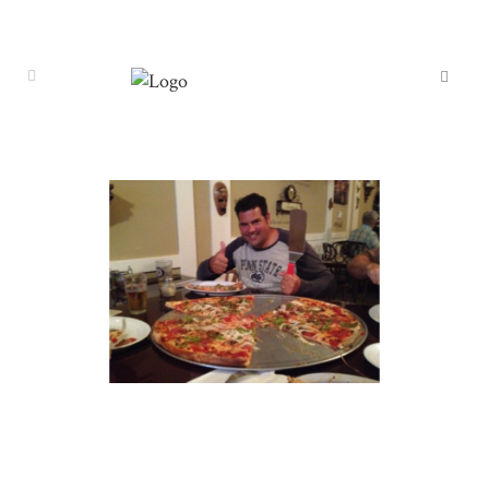
TRAVEL 7