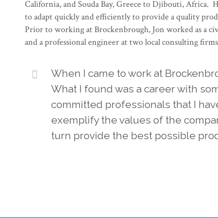
California, and Souda Bay, Greece to Djibouti, Africa. He 
to adapt quickly and efficiently to provide a quality pro
Prior to working at Brockenbrough, Jon worked as a civ
and a professional engineer at two local consulting firms
When I came to work at Brockenbrou
What I found was a career with som
committed professionals that I hav
exemplify the values of the compan
turn provide the best possible prod