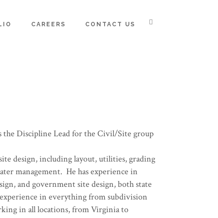
LIO
CAREERS
CONTACT US
s the Discipline Lead for the Civil/Site group
site design, including layout, utilities, grading
water management. He has experience in
sign, and government site design, both state
 experience in everything from subdivision
king in all locations, from Virginia to