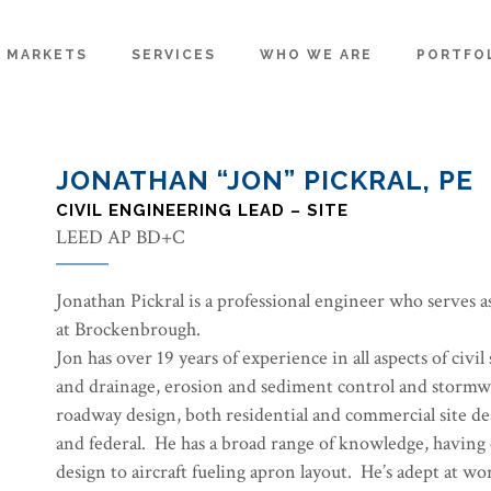
MARKETS
SERVICES
WHO WE ARE
PORTFO
JONATHAN “JON” PICKRAL, PE
CIVIL ENGINEERING LEAD – SITE
LEED AP BD+C
Jonathan Pickral is a professional engineer who serves a
at Brockenbrough.
Jon has over 19 years of experience in all aspects of civil 
and drainage, erosion and sediment control and storm
roadway design, both residential and commercial site de
and federal. He has a broad range of knowledge, having
design to aircraft fueling apron layout. He’s adept at wor