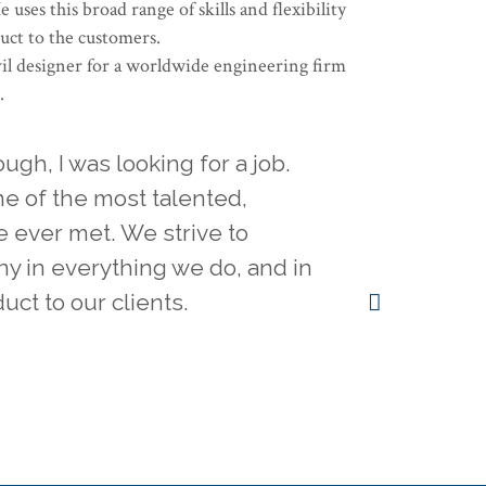
uses this broad range of skills and flexibility
duct to the customers.
il designer for a worldwide engineering firm
.
gh, I was looking for a job.
e of the most talented,
e ever met. We strive to
y in everything we do, and in
uct to our clients.