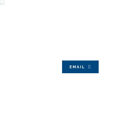
EMAIL