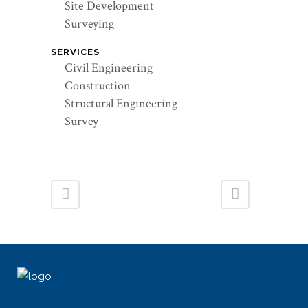
Site Development
Surveying
SERVICES
Civil Engineering
Construction
Structural Engineering
Survey