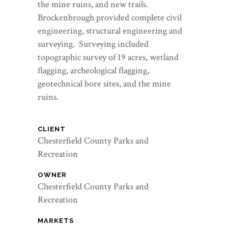
the mine ruins, and new trails.
Brockenbrough provided complete civil
engineering, structural engineering and
surveying. Surveying included
topographic survey of 19 acres, wetland
flagging, archeological flagging,
geotechnical bore sites, and the mine
ruins.
CLIENT
Chesterfield County Parks and
Recreation
OWNER
Chesterfield County Parks and
Recreation
MARKETS