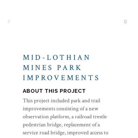
MID-LOTHIAN
MINES PARK
IMPROVEMENTS
ABOUT THIS PROJECT
This project included park and trail
improvements consisting of a new
observation platform, a railroad trestle
pedestrian bridge, replacement of a
service road bridge, improved access to