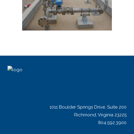
1011 Boulder Springs Drive, Suite 200
Richmond, Virginia 23225
804.592.3900