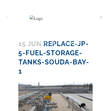
REPLACE-JP-5-FUEL-
STORAGE-TANKS-
15 JUN
REPLACE-JP-
SOUDA-BAY-1
5-FUEL-STORAGE-
TANKS-SOUDA-BAY-
1