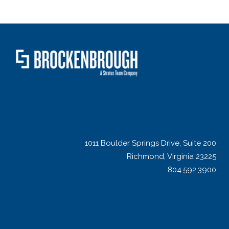
1011 Boulder Springs Drive, Suite 200
Richmond, Virginia 23225
804.592.3900